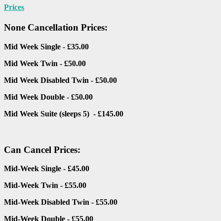
Prices
None Cancellation Prices:
Mid Week Single - £35.00
Mid Week Twin - £50.00
Mid Week Disabled Twin - £50.00
Mid Week Double - £50.00
Mid Week Suite (sleeps 5) - £145.00
Can Cancel Prices:
Mid-Week Single - £45.00
Mid-Week Twin - £55.00
Mid-Week Disabled Twin - £55.00
Mid-Week Double - £55.00