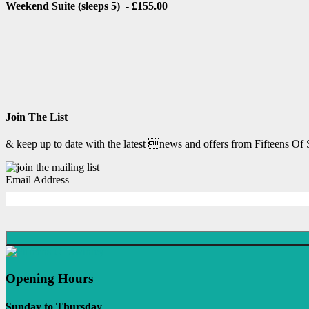
Weekend Suite (sleeps 5) - £155.00
Join The List
& keep up to date with the latest news and offers from Fifteens Of
Email Address
Opening Hours
Sunday to Thursday