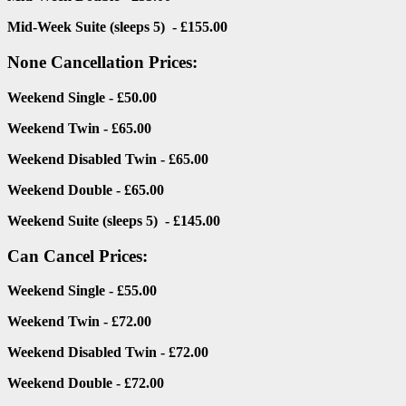
Mid-Week Suite (sleeps 5) - £155.00
None Cancellation Prices:
Weekend Single - £50.00
Weekend Twin - £65.00
Weekend Disabled Twin - £65.00
Weekend Double - £65.00
Weekend Suite (sleeps 5) - £145.00
Can Cancel Prices:
Weekend Single - £55.00
Weekend Twin - £72.00
Weekend Disabled Twin - £72.00
Weekend Double - £72.00