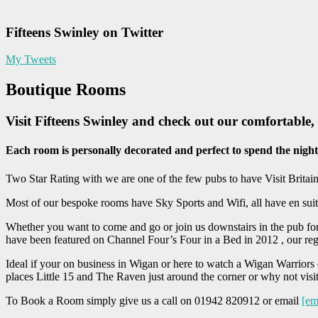
Fifteens Swinley on Twitter
My Tweets
Boutique Rooms
Visit Fifteens Swinley and check out our comfortable
Each room is personally decorated and perfect to spend the night
Two Star Rating with we are one of the few pubs to have Visit Britain
Most of our bespoke rooms have Sky Sports and Wifi, all have en sui
Whether you want to come and go or join us downstairs in the pub for
have been featured on Channel Four’s Four in a Bed in 2012 , our re
Ideal if your on business in Wigan or here to watch a Wigan Warriors
places Little 15 and The Raven just around the corner or why not vis
To Book a Room simply give us a call on 01942 820912 or email
[em