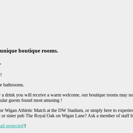
, unique boutique rooms.
.
!
te bathrooms.
 a drink you will receive a warm welcome, our boutique rooms may not s
gular guests found most amusing !
 or Wigan Athletic Match at the DW Stadium, or simply here to experie
it or sister pub The Royal Oak on Wigan Lane? Ask a member of staff f
ail protected]
!