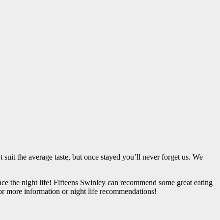
uit the average taste, but once stayed you’ll never forget us. We
nce the night life! Fifteens Swinley can recommend some great eating
or more information or night life recommendations!