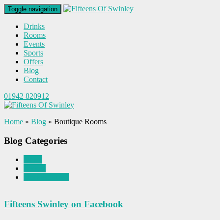
Toggle navigation
Drinks
Rooms
Events
Sports
Offers
Blog
Contact
01942 820912
Home
»
Blog
»
Boutique Rooms
Blog Categories
News
Rooms
Uncategorized
Fifteens Swinley on Facebook