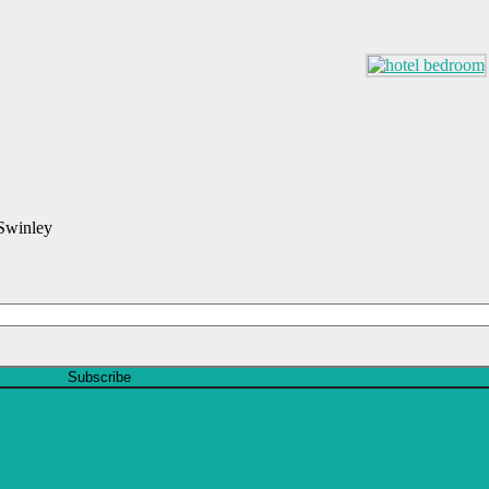
 Swinley