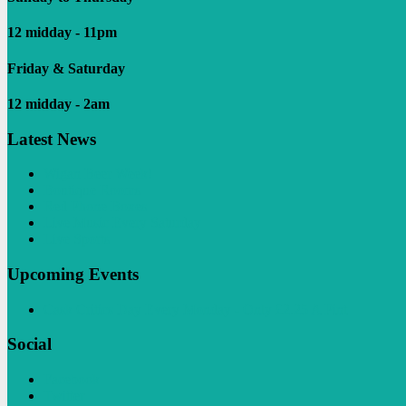
12 midday - 11pm
Friday & Saturday
12 midday - 2am
Latest News
Wigan Beer Week!
Boutique Rooms
Red Phone Boxes
Live Music Every Saturday
Live Sports
Upcoming Events
Cask Critics Day Every Monday - Only £2.25 A Pint
Social
Facebook
Twitter