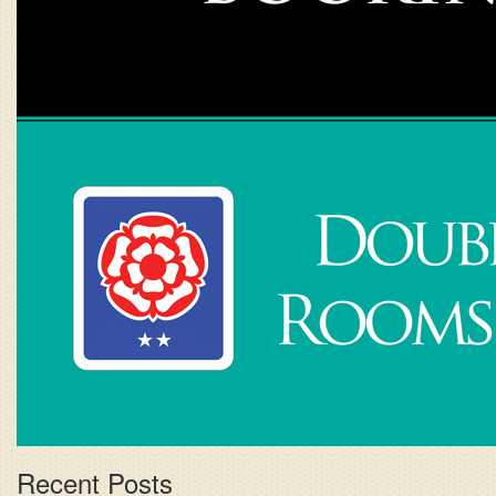
Recent Posts