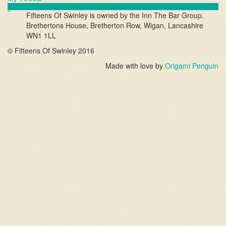
Fifteens Of Swinley
is owned by the
Inn The Bar
Group.
Brethertons House, Bretherton Row, Wigan, Lancashire
WN1 1LL
© Fifteens Of Swinley 2016
Made with love by
Origami Penguin