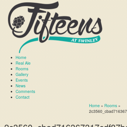
Home
Real Ale
Rooms
Gallery
Events
News
Comments
Contact
Home
»
Rooms
»
2c3560_cbad716367