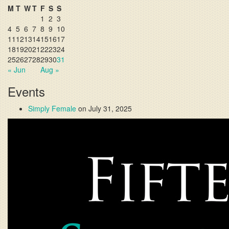
M
T
W
T
F
S
S
1
2
3
4
5
6
7
8
9
10
11
12
13
14
15
16
17
18
19
20
21
22
23
24
25
26
27
28
29
30
31
« Jun
Aug »
Events
Simply Female
on July 31, 2025