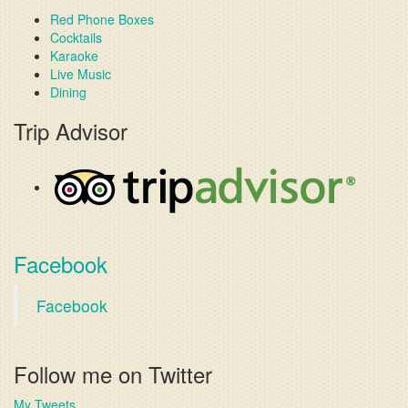
Red Phone Boxes
Cocktails
Karaoke
Live Music
Dining
Trip Advisor
Facebook
Facebook
Follow me on Twitter
My Tweets