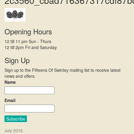
2c3560_cbad716367317cdf87b
Opening Hours
12 till 11 pm Sun - Thurs
12 till 2pm Fri and Saturday
Sign Up
Sign up to the Fifteens Of Swinley mailing list to receive latest
news and offers.
Name
Email
Subscribe
July 2016