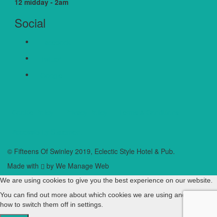
12 midday - 2am
Social
Facebook
Twitter
Google+
Cookie Policy
Privacy Policy
Terms & Conditions
Accessibility Statement
© Fifteens Of Swinley 2019, Eclectic Style Hotel & Pub.
Made with
by We Manage Web
We are using cookies to give you the best experience on our website.
You can find out more about which cookies we are using and learn
how to switch them off in
settings
.