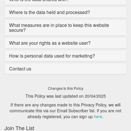
Where is the data held and processed?
What measures are in place to keep this website
secure?
What are your rights as a website user?
How is personal data used for marketing?
Contact us
Changes to this Policy
This Policy was last updated on 20/04/2025
If there are any changes made to this Privacy Policy, we will
communicate this via our Email Subscriber list. If you are not
already registered, you can sign up
here
.
Join The List