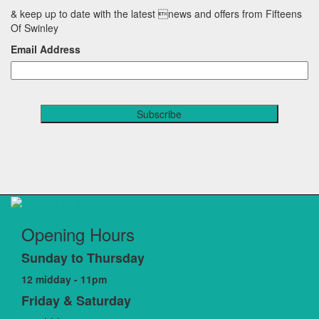
& keep up to date with the latest news and offers from Fifteens
Of Swinley
Email Address
Opening Hours
Sunday to Thursday
12 midday - 11pm
Friday & Saturday