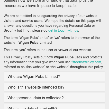
outlines how we store and handle that data, plus the
measures we have in place to keep it safe.
We are committed to safeguarding the privacy of our website
visitors and service users. We hope the details on this page will
answer any questions you have regarding Personal Data or
Security but if not, please do
get in touch with us
.
The term ‘Wigan Pubs’ or ‘us’ or ‘we’ refers to the owner of the
website -
Wigan Pubs Limited
The term ‘you’ refers to the user or viewer of our website.
This Privacy Policy sets out how
Wigan Pubs
uses and protects
any information that you give when you use
fifteensswinley.com
,
referred to as ‘this website’ or ‘the website’ throughout this policy.
Who are Wigan Pubs Limited?
Who is this website intended for?
What personal data is collected?
Who is the data shared with?