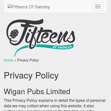
Toggle
navigati
Home
»
Privacy Policy
Privacy Policy
Wigan Pubs Limited
This Privacy Policy explains in detail the types of personal
data we may collect when using this website. It also