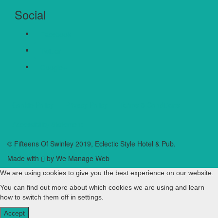
Social
Facebook
Twitter
Google+
Cookie Policy
Privacy Policy
Terms & Conditions
Accessibility Statement
© Fifteens Of Swinley 2019, Eclectic Style Hotel & Pub.
Made with
by We Manage Web
We are using cookies to give you the best experience on our website.
You can find out more about which cookies we are using and learn
how to switch them off in
settings
.
Accept