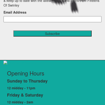
& keep up to date with the latest news and offers from Fifteens
Of Swinley
Email Address
Opening Hours
Sunday to Thursday
12 midday - 11pm
Friday & Saturday
12 midday - 2am