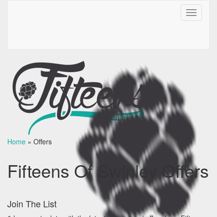
Toggle
navigati
Home
»
Offers
Fifteens Of Swinley Offers
Join The List