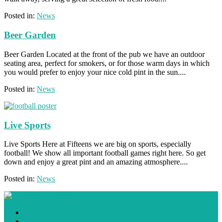
Posted in:
News
Beer Garden
Beer Garden Located at the front of the pub we have an outdoor
seating area, perfect for smokers, or for those warm days in which
you would prefer to enjoy your nice cold pint in the sun....
Posted in:
News
Live Sports
Live Sports Here at Fifteens we are big on sports, especially
football! We show all important football games right here. So get
down and enjoy a great pint and an amazing atmosphere....
Posted in:
News
News
Drinks