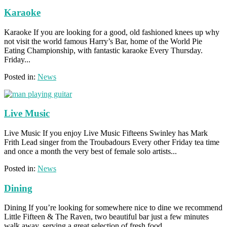
Karaoke
Karaoke If you are looking for a good, old fashioned knees up why
not visit the world famous Harry’s Bar, home of the World Pie
Eating Championship, with fantastic karaoke Every Thursday.
Friday...
Posted in:
News
Live Music
Live Music If you enjoy Live Music Fifteens Swinley has Mark
Frith Lead singer from the Troubadours Every other Friday tea time
and once a month the very best of female solo artists...
Posted in:
News
Dining
Dining If you’re looking for somewhere nice to dine we recommend
Little Fifteen & The Raven, two beautiful bar just a few minutes
walk away, serving a great selection of fresh food....