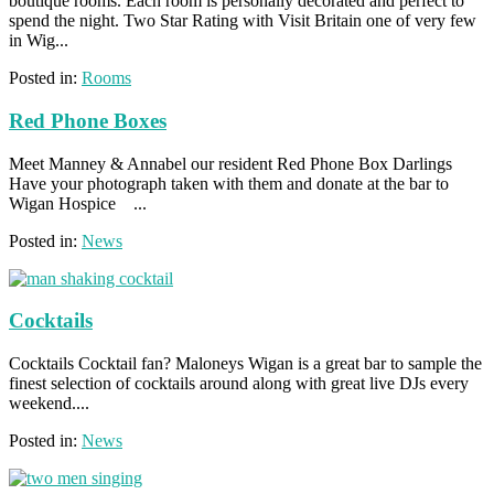
boutique rooms. Each room is personally decorated and perfect to
spend the night. Two Star Rating with Visit Britain one of very few
in Wig...
Posted in:
Rooms
Red Phone Boxes
Meet Manney & Annabel our resident Red Phone Box Darlings
Have your photograph taken with them and donate at the bar to
Wigan Hospice ...
Posted in:
News
Cocktails
Cocktails Cocktail fan? Maloneys Wigan is a great bar to sample the
finest selection of cocktails around along with great live DJs every
weekend....
Posted in:
News