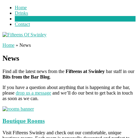
Home
Drinks
News
Contact
Home
»
News
News
Find all the latest news from the
Fifteens at Swinley
bar staff in our
Bits from the Bar Blog
.
If you have a question about anything that is happening at the bar,
please
drop us a message
and we’ll do our best to get back in touch
as soon as we can.
Boutique Rooms
Visit Fifteens Swinley and check out our comfortable, unique