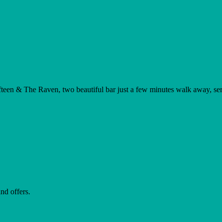
teen & The Raven, two beautiful bar just a few minutes walk away, servi
nd offers.