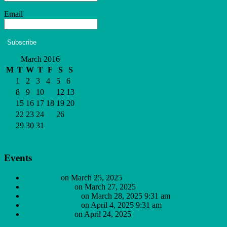
Email
Subscribe
March 2016
M
T
W
T
F
S
S
1
2
3
4
5
6
7
8
9
10
11
12
13
14
15
16
17
18
19
20
21
22
23
24
25
26
27
28
29
30
31
« Feb
Apr »
Events
Mark Frith
on March 25, 2025
Simply Female
on March 27, 2025
Cask Critics Day
on March 28, 2025 9:31 am
Cask Critics Day
on April 4, 2025 9:31 am
Simply Female
on April 24, 2025