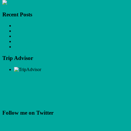
Recent Posts
Red Phone Boxes
Cocktails
Karaoke
Live Music
Dining
Trip Advisor
Facebook
Facebook
Follow me on Twitter
My Tweets