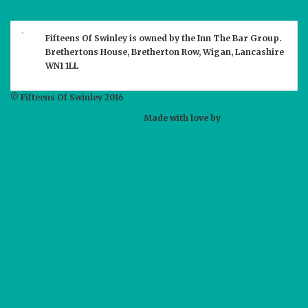
Fifteens Of Swinley
is owned by the
Inn The Bar
Group.
Brethertons House, Bretherton Row, Wigan, Lancashire
WN1 1LL
© Fifteens Of Swinley 2016
Made with love by
Origami Penguin