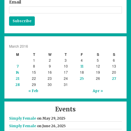
Email
Subscribe
March 2016
M
T
W
T
F
S
S
1
2
3
4
5
6
8
9
10
12
13
7
11
15
16
17
18
19
20
14
22
23
24
26
21
25
27
29
30
31
28
« Feb
Apr »
Events
Simply Female
on May 29, 2025
Simply Female
on June 26, 2025