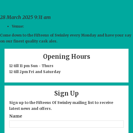
NEWS
CASK CRITICS DAY
COMMENTS
28 March 2025 9:31 am
Venue:
Fifteens of Swinley
CONTACT
Come down to the Fifteens of Swinley every Monday and have your say
on our finest quality cask ales.
Opening Hours
12 till 11 pm Sun - Thurs
12 till 2pm Fri and Saturday
Sign Up
Sign up to the Fifteens Of Swinley mailing list to receive
latest news and offers.
Name