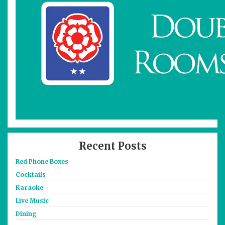
Recent Posts
Red Phone Boxes
Cocktails
Karaoke
Live Music
Dining