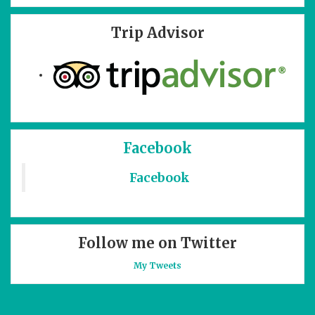
Trip Advisor
Facebook
Facebook
Follow me on Twitter
My Tweets