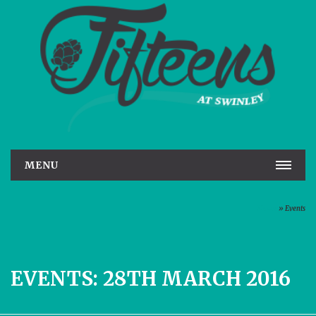
MENU
HOME
Home
»
Events
REAL ALE
ROOMS
EVENTS: 28TH MARCH 2016
GALLERY
EVENTS