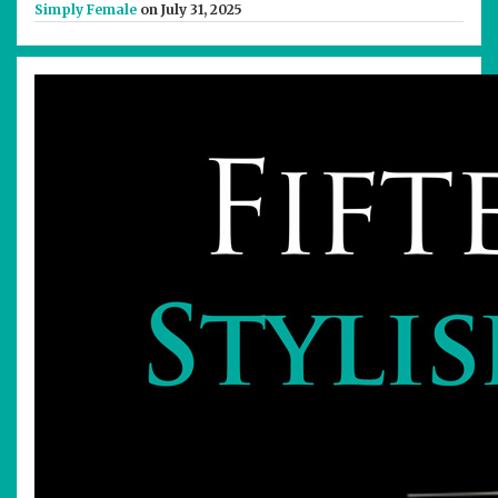
Simply Female
on July 31, 2025