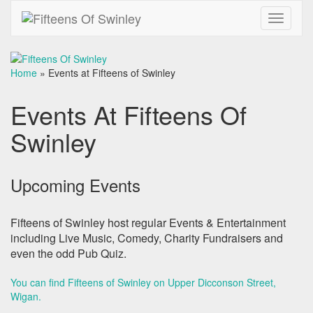
Toggle
navigati
Home
»
Events at Fifteens of Swinley
Events At Fifteens Of
Swinley
Upcoming Events
Fifteens of Swinley host regular Events & Entertainment
including Live Music, Comedy, Charity Fundraisers and
even the odd Pub Quiz.
You can find Fifteens of Swinley on Upper Dicconson Street,
Wigan
.