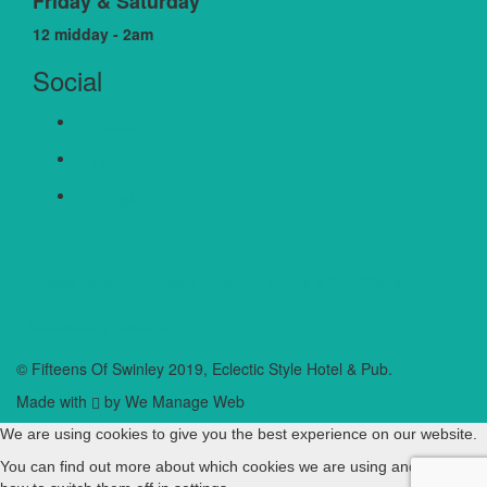
Friday & Saturday
12 midday - 2am
Social
Facebook
Twitter
Google+
Cookie Policy
Privacy Policy
Terms & Conditions
Accessibility Statement
© Fifteens Of Swinley 2019, Eclectic Style Hotel & Pub.
Made with
by We Manage Web
We are using cookies to give you the best experience on our website.
You can find out more about which cookies we are using and learn