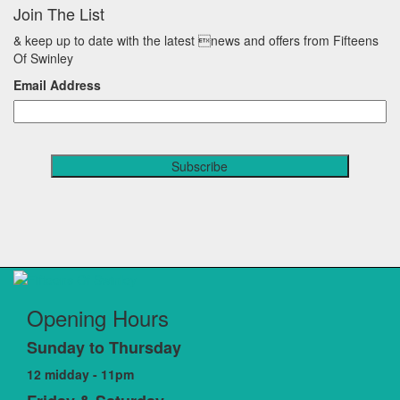
Join The List
& keep up to date with the latest news and offers from Fifteens
Of Swinley
Email Address
Opening Hours
Sunday to Thursday
12 midday - 11pm