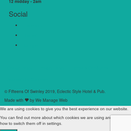
12 midday - 2am
Social
Facebook
Twitter
Google+
Cookie Policy
Privacy Policy
Terms & Conditions
Accessibility Statement
© Fifteens Of Swinley 2019, Eclectic Style Hotel & Pub.
Made with
by We Manage Web
We are using cookies to give you the best experience on our website.
You can find out more about which cookies we are using and learn
how to switch them off in
settings
.