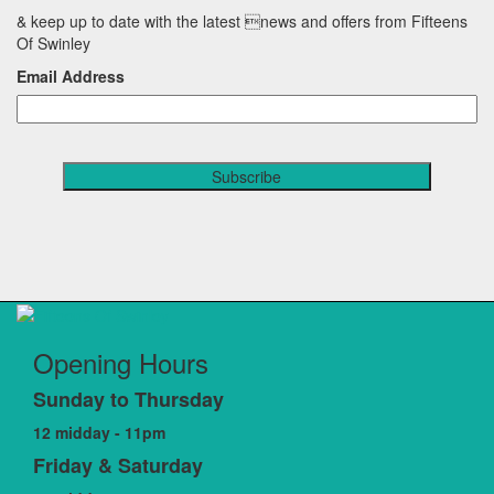
& keep up to date with the latest news and offers from Fifteens
Of Swinley
Email Address
Opening Hours
Sunday to Thursday
12 midday - 11pm
Friday & Saturday