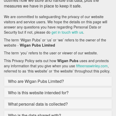
outlines how we store and handle that data, plus the
measures we have in place to keep it safe.
We are committed to safeguarding the privacy of our website
visitors and service users. We hope the details on this page will
answer any questions you have regarding Personal Data or
Security but if not, please do
get in touch with us
.
The term ‘Wigan Pubs’ or ‘us’ or ‘we’ refers to the owner of the
website -
Wigan Pubs Limited
The term ‘you’ refers to the user or viewer of our website.
This Privacy Policy sets out how
Wigan Pubs
uses and protects
any information that you give when you use
fifteensswinley.com
,
referred to as ‘this website’ or ‘the website’ throughout this policy.
Who are Wigan Pubs Limited?
Who is this website intended for?
What personal data is collected?
Who is the data shared with?