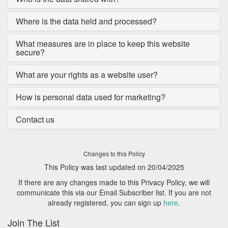
Where is the data held and processed?
What measures are in place to keep this website
secure?
What are your rights as a website user?
How is personal data used for marketing?
Contact us
Changes to this Policy
This Policy was last updated on 20/04/2025
If there are any changes made to this Privacy Policy, we will
communicate this via our Email Subscriber list. If you are not
already registered, you can sign up
here
.
Join The List