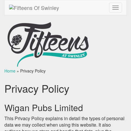
Toggle
navigati
Home
»
Privacy Policy
Privacy Policy
Wigan Pubs Limited
This Privacy Policy explains in detail the types of personal
data we may collect when using this website. It also